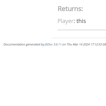
Returns:
Player
:
this
Documentation generated by
JSDoc 3.6.11
on Thu Mar 14 2024 17:12:5