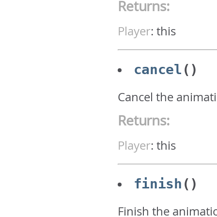
Returns:
Player
:
this
cancel
()
Cancel the animati
Returns:
Player
:
this
finish
()
Finish the animati