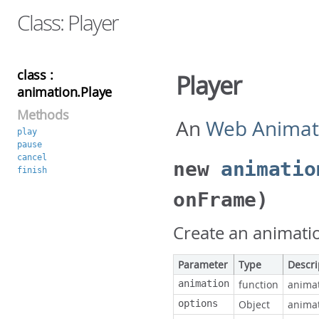
Class: Player
class :
Player
animation.Player
Methods
An
Web Animat
play
pause
cancel
new
animatio
finish
onFrame)
Create an animati
Parameter
Type
Descri
animation
function
animat
options
Object
animat