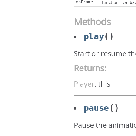
onFrame
function
callba
Methods
play
()
Start or resume t
Returns:
Player
:
this
pause
()
Pause the animati