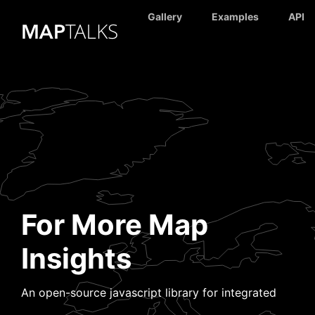
Gallery
Examples
API
For More Map
Insights
An open-source javascript library for integrated