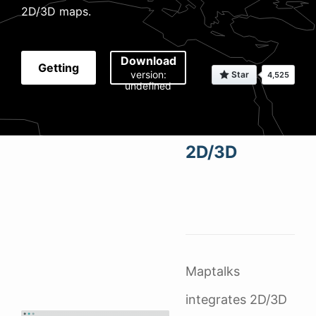
2D/3D maps.
Download
Getting
version:
undefined
Started
2D/3D
Maptalks
integrates 2D/3D