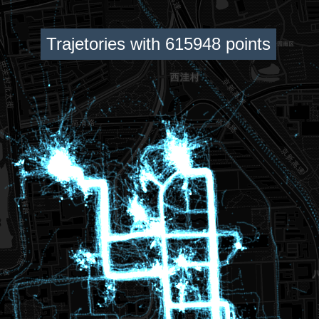
Trajetories with 615948 points