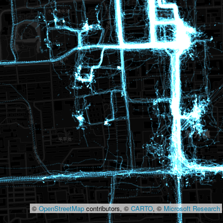
©
OpenStreetMap
contributors, ©
CARTO
, ©
Microsoft Research