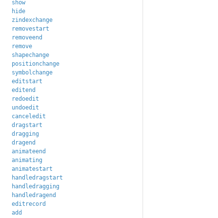
show
hide
zindexchange
removestart
removeend
remove
shapechange
positionchange
symbolchange
editstart
editend
redoedit
undoedit
canceledit
dragstart
dragging
dragend
animateend
animating
animatestart
handledragstart
handledragging
handledragend
editrecord
add