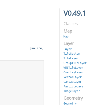
V0.49.1
Classes
Map
Map
Layer
[source]
Layer
TileSystem
TileLayer
GroupTileLayer
WMSTileLayer
OverlayLayer
VectorLayer
CanvasLayer
ParticleLayer
ImageLayer
Geometry
Geometry