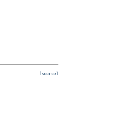
[source]