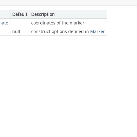
Default
Description
nate
coordinates of the marker
null
construct options defined in
Marker