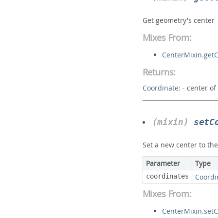
Get geometry's center
Mixes From:
CenterMixin.get
Returns:
Coordinate
:
- center o
(mixin)
setC
Set a new center to th
Parameter
Type
coordinates
Coordi
Mixes From:
CenterMixin.setC