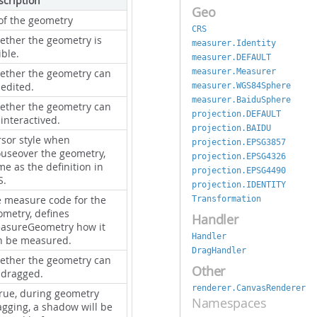
scription
Geo
 of the geometry
CRS
ether the geometry is
measurer.Identity
ible.
measurer.DEFAULT
measurer.Measurer
ether the geometry can
 edited.
measurer.WGS84Sphere
measurer.BaiduSphere
ether the geometry can
projection.DEFAULT
interactived.
projection.BAIDU
rsor style when
projection.EPSG3857
useover the geometry,
projection.EPSG4326
e as the definition in
projection.EPSG4490
S.
projection.IDENTITY
e measure code for the
Transformation
ometry, defines
Handler
asureGeometry how it
Handler
n be measured.
DragHandler
ether the geometry can
Other
 dragged.
renderer.CanvasRenderer
true, during geometry
Namespaces
agging, a shadow will be