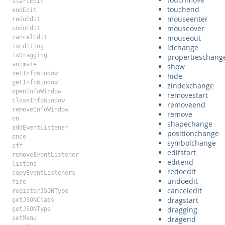
startEdit
touchend
endEdit
mouseenter
redoEdit
mouseover
undoEdit
mouseout
cancelEdit
isEditing
idchange
isDragging
propertieschang
animate
show
setInfoWindow
hide
getInfoWindow
zindexchange
openInfoWindow
removestart
closeInfoWindow
removeend
removeInfoWindow
remove
on
shapechange
addEventListener
positionchange
once
symbolchange
off
editstart
removeEventListener
editend
listens
redoedit
copyEventListeners
undoedit
fire
canceledit
registerJSONType
dragstart
getJSONClass
dragging
getJSONType
setMenu
dragend