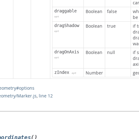
ca
draggable
Boolean
false
wh
be
opt
dragShadow
Boolean
true
if 
dr
opt
dr
wa
dragOnAxis
Boolean
null
if 
dr
opt
axi
zIndex
Number
geo
opt
eometry#options
eometry/Marker.js
,
line 12
oordinates
()