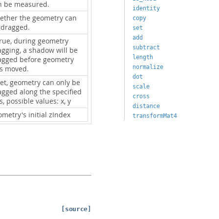
n be measured.
identity
ether the geometry can
copy
 dragged.
set
add
true, during geometry
subtract
agging, a shadow will be
length
agged before geometry
normalize
s moved.
dot
set, geometry can only be
scale
agged along the specified
cross
s, possible values: x, y
distance
metry's initial zIndex
transformMat4
[source]