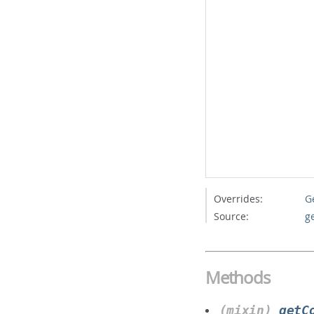
Overrides:
G
Source:
g
Methods
(mixin)
getC