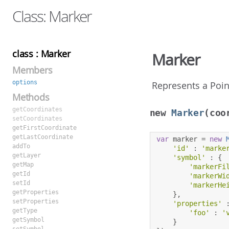
Class: Marker
class : Marker
Marker
Members
options
Represents a Poin
Methods
getCoordinates
new
Marker
(coo
setCoordinates
getFirstCoordinate
getLastCoordinate
var
 marker 
=
new
addTo
'id'
:
'marke
getLayer
'symbol'
:
{
getMap
'markerFi
getId
'markerWi
setId
'markerHe
getProperties
},
setProperties
'properties'
getType
'foo'
:
'
getSymbol
}