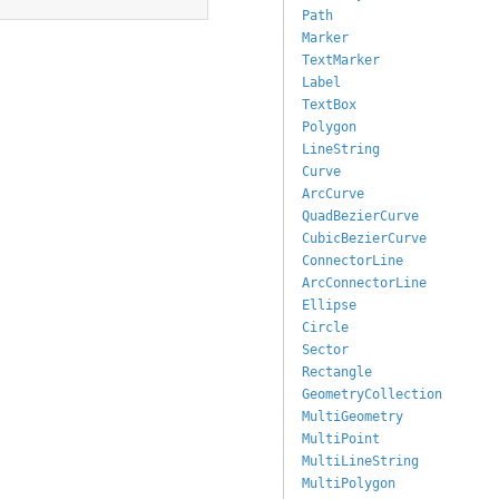
Path
Marker
TextMarker
Label
TextBox
Polygon
LineString
Curve
ArcCurve
QuadBezierCurve
CubicBezierCurve
ConnectorLine
ArcConnectorLine
Ellipse
Circle
Sector
Rectangle
GeometryCollection
MultiGeometry
MultiPoint
MultiLineString
MultiPolygon