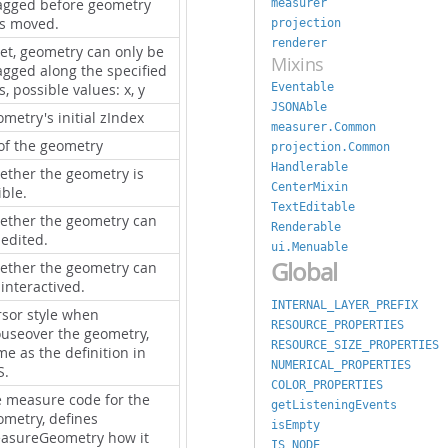
agged before geometry
measurer
s moved.
projection
renderer
set, geometry can only be
Mixins
agged along the specified
Eventable
s, possible values: x, y
JSONAble
metry's initial zIndex
measurer.Common
 of the geometry
projection.Common
Handlerable
ether the geometry is
CenterMixin
ible.
TextEditable
ether the geometry can
Renderable
 edited.
ui.Menuable
Global
ether the geometry can
interactived.
INTERNAL_LAYER_PREFIX
rsor style when
RESOURCE_PROPERTIES
useover the geometry,
RESOURCE_SIZE_PROPERTIES
e as the definition in
NUMERICAL_PROPERTIES
S.
COLOR_PROPERTIES
e measure code for the
getListeningEvents
ometry, defines
isEmpty
asureGeometry how it
IS_NODE