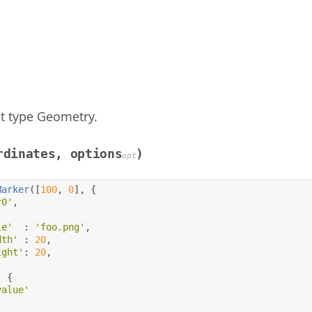
t type Geometry.
rdinates, options
)
opt
Marker
([
100
,
0
],
{
r0'
,
le'
:
'foo.png'
,
dth'
:
20
,
ight'
:
20
,
:
{
value'