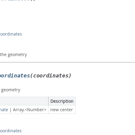
Coordinates
f the geometry
oordinates
(coordinates)
e geometry
Description
nate
|
Array.<Number>
new center
oordinates