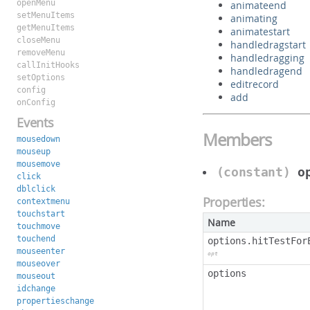
openMenu
animateend
setMenuItems
animating
getMenuItems
animatestart
closeMenu
handledragstart
removeMenu
handledragging
callInitHooks
handledragend
setOptions
editrecord
config
add
onConfig
Events
Members
mousedown
mouseup
mousemove
(constant)
o
click
dblclick
Properties:
contextmenu
touchstart
Name
touchmove
touchend
options.hitTestFor
mouseenter
opt
mouseover
options
mouseout
idchange
propertieschange