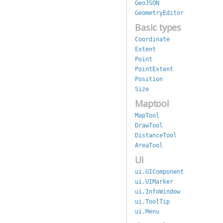
GeoJSON
GeometryEditor
Basic types
Coordinate
Extent
Point
PointExtent
Position
Size
Maptool
MapTool
DrawTool
DistanceTool
AreaTool
Ui
ui.UIComponent
ui.UIMarker
ui.InfoWindow
ui.ToolTip
ui.Menu