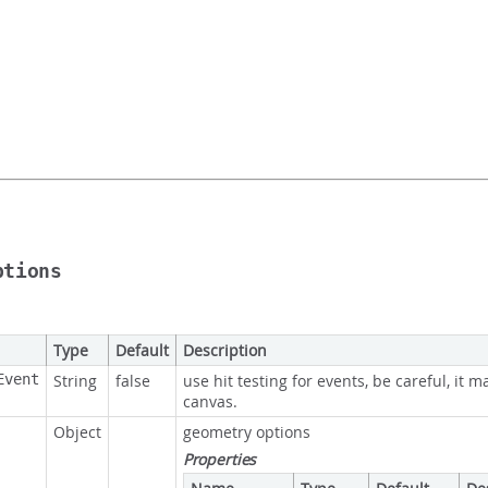
ptions
Type
Default
Description
Event
String
false
use hit testing for events, be careful, it m
canvas.
Object
geometry options
Properties