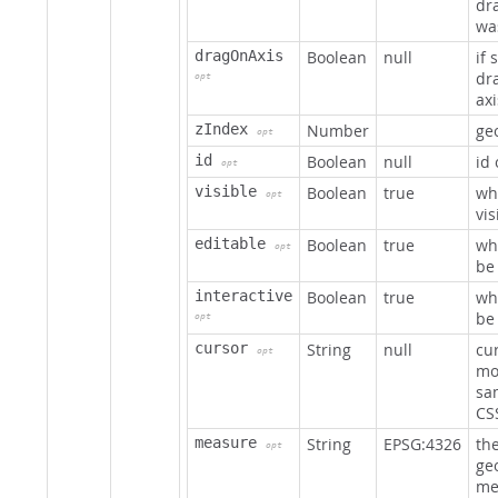
dr
wa
dragOnAxis
Boolean
null
if 
dr
opt
axi
zIndex
Number
geo
opt
id
Boolean
null
id
opt
visible
Boolean
true
wh
opt
vis
editable
Boolean
true
wh
opt
be
interactive
Boolean
true
wh
be 
opt
cursor
String
null
cu
opt
mo
sam
CS
measure
String
EPSG:4326
th
opt
ge
me