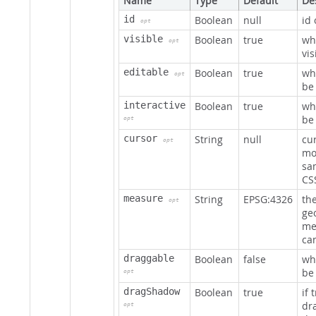
Name
Type
Default
De
id
Boolean
null
id
opt
visible
Boolean
true
wh
opt
vis
editable
Boolean
true
wh
opt
be
interactive
Boolean
true
wh
be 
opt
cursor
String
null
cu
opt
mo
sam
CS
measure
String
EPSG:4326
th
opt
ge
me
ca
draggable
Boolean
false
wh
be
opt
dragShadow
Boolean
true
if 
dr
opt