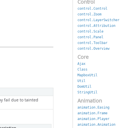
Control
control.Control
control.Zoom
control.LayerSwitcher
control.Attribution
control.Scale
control.Panel
control.Toolbar
control.Overview
Core
Ajax
Class
MapboxUtil
Util
DomUtil
StringUtil
Animation
ay fail due to tainted
animation.Easing
animation.Frame
animation.Player
animation.Animation