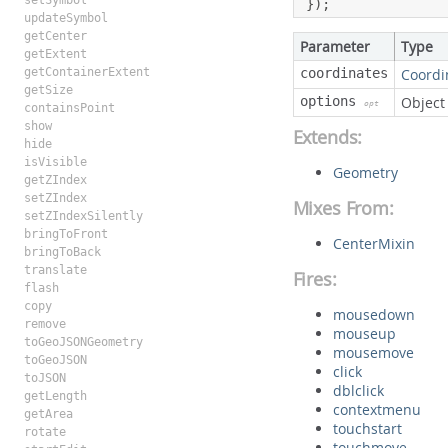
setSymbol
});
updateSymbol
getCenter
Parameter
Type
getExtent
getContainerExtent
coordinates
Coordi
getSize
options
Object
opt
containsPoint
show
Extends:
hide
isVisible
Geometry
getZIndex
setZIndex
Mixes From:
setZIndexSilently
bringToFront
CenterMixin
bringToBack
translate
Fires:
flash
copy
mousedown
remove
mouseup
toGeoJSONGeometry
mousemove
toGeoJSON
click
toJSON
dblclick
getLength
contextmenu
getArea
touchstart
rotate
touchmove