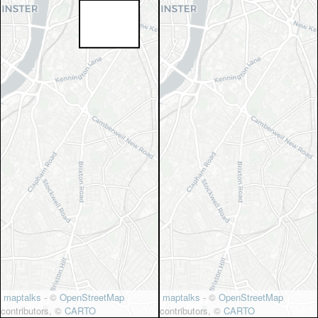
maptalks
- ©
OpenStreetMap
maptalks
- ©
OpenStreetMap
contributors, ©
CARTO
contributors, ©
CARTO