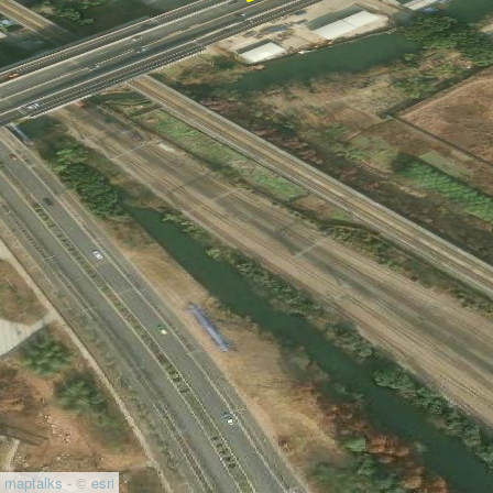
maptalks
- ©
esri