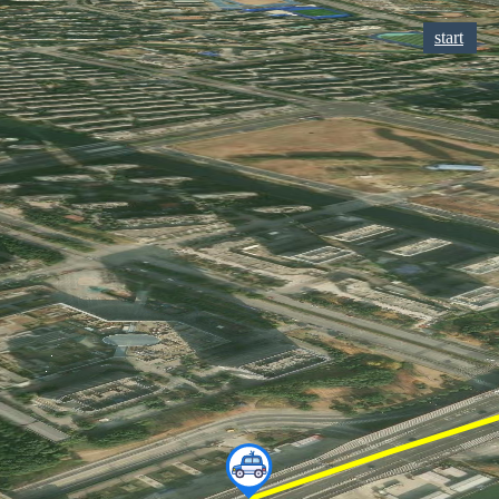
start