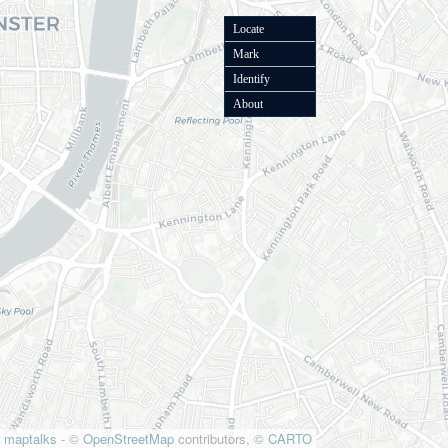
Locate
Mark
Identify
About
maptalks
- ©
OpenStreetMap
contributors, ©
CARTO