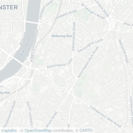
maptalks
- ©
OpenStreetMap
contributors, ©
CARTO