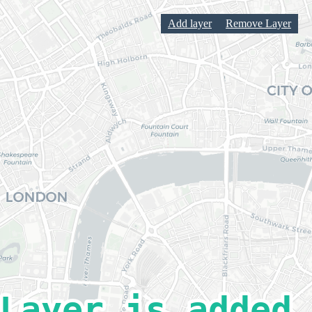
Add layer
Remove Layer