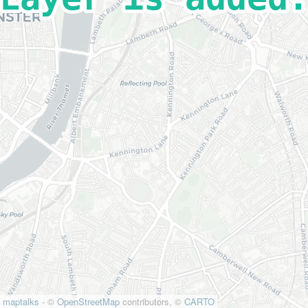
maptalks
- ©
OpenStreetMap
contributors, ©
CARTO