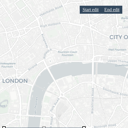
Start edit
End edit