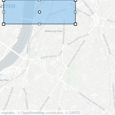
maptalks
- ©
OpenStreetMap
contributors, ©
CARTO