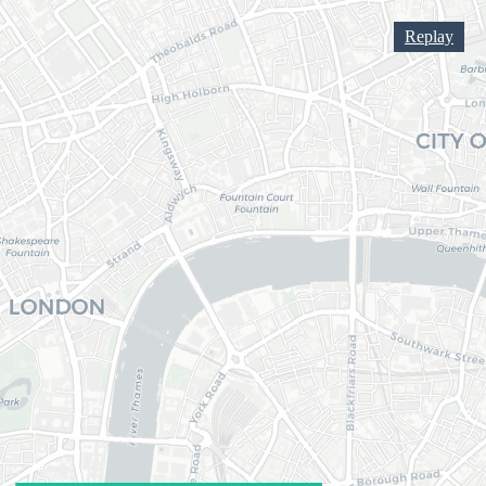
Replay