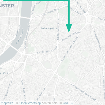
maptalks
- ©
OpenStreetMap
contributors, ©
CARTO